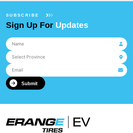
SUBSCRIBE
Sign Up For
Updates