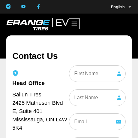
English
Contact Us
First
Name
Head Office
Last
Sailun Tires
Name
2425 Matheson Blvd
E, Suite 401
Email
Mississauga, ON L4W
(Required)
5K4