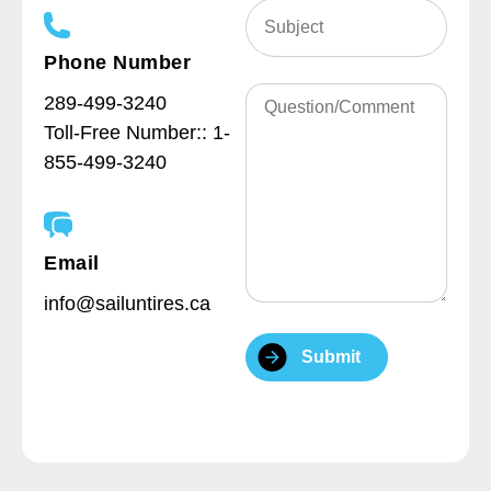
Subject
(Required)
Phone Number
Question/Comment
289-499-3240
Toll-Free Number::
1-
855-499-3240
Email
info@sailuntires.ca