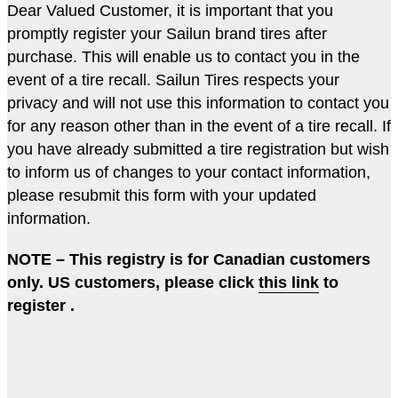
Dear Valued Customer, it is important that you
promptly register your Sailun brand tires after
purchase. This will enable us to contact you in the
event of a tire recall. Sailun Tires respects your
privacy and will not use this information to contact you
for any reason other than in the event of a tire recall. If
you have already submitted a tire registration but wish
to inform us of changes to your contact information,
please resubmit this form with your updated
information.
NOTE – This registry is for Canadian customers
only. US customers, please click
this link
to
register .