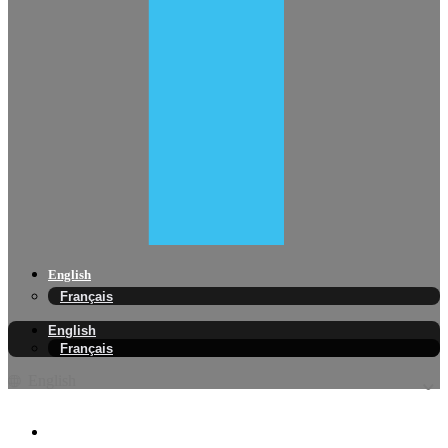
English
Français
English
Français
English
EV Tire