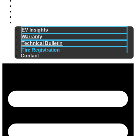
Technology
Why ERANGE
Sustainability
Community
Resources
EV Insights
Warranty
Technical Bulletin
Tire Registration
Contact