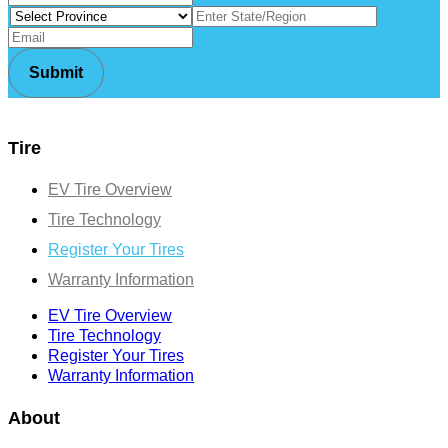
Tire
EV Tire Overview
Tire Technology
Register Your Tires
Warranty Information
EV Tire Overview
Tire Technology
Register Your Tires
Warranty Information
About