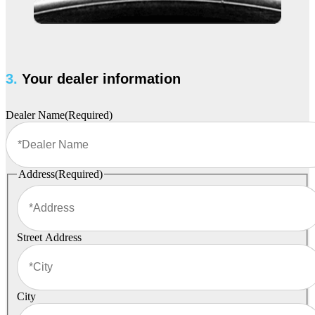
3.
Your dealer information
Dealer Name
(Required)
Address
(Required)
Street Address
City