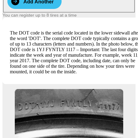
Add Another
You can register up to 8 tires at a time
The DOT code is the serial code located in the lower sidewall afte
the word 'DOT'. The complete DOT code typically contains a gr
of up to 13 characters (letters and numbers). In the photo below, t
DOT code is 1YJ FYNTLY 1117 – Important: The last four digits
indicate the week and year of manufacture. For example, week 11
year 2017. The complete DOT code, including date, can only be
found on one side of the tire. Depending on how your tires were
mounted, it could be on the inside.