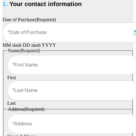
1.
Your contact information
Date of Purchase
(Required)
MM slash DD slash YYYY
Name
(Required)
First
Last
Address
(Required)