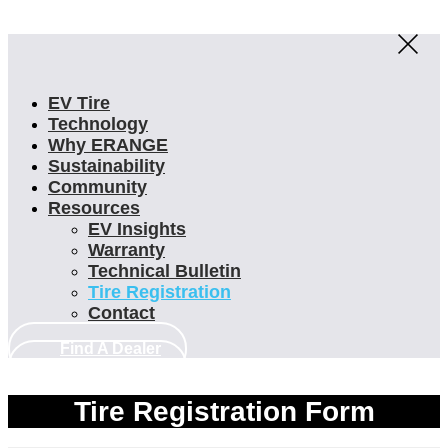
EV Tire
Technology
Why ERANGE
Sustainability
Community
Resources
EV Insights
Warranty
Technical Bulletin
Tire Registration
Contact
Find A Dealer
Find A Dealer
Tire Registration Form