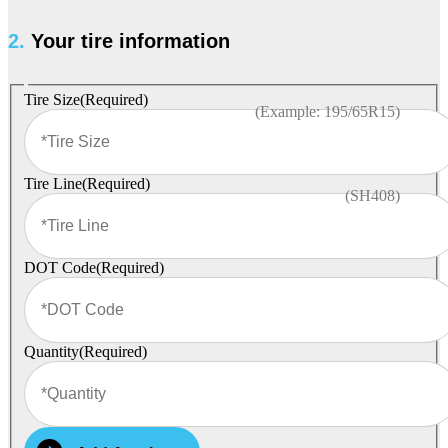
2.
Your tire information
Tire Size
(Required)
(Example: 195/65R15)
Tire Line
(Required)
(SH408)
DOT Code
(Required)
Quantity
(Required)