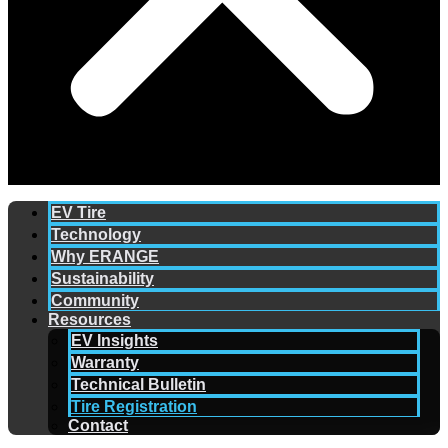
EV Tire
Technology
Why ERANGE
Sustainability
Community
Resources
EV Insights
Warranty
Technical Bulletin
Tire Registration
Contact