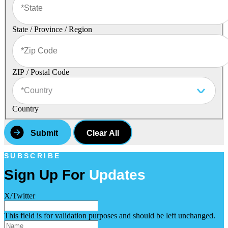
State / Province / Region
ZIP / Postal Code
Country
Clear All
SUBSCRIBE
Sign Up For
Updates
X/Twitter
This field is for validation purposes and should be left unchanged.