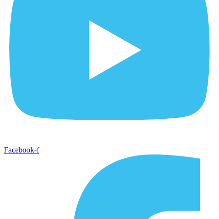
Facebook-f