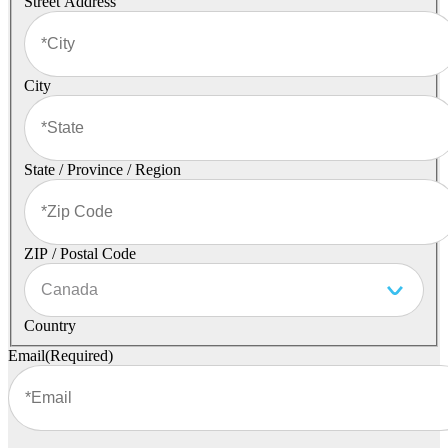
Street Address
City
State / Province / Region
ZIP / Postal Code
Country
Email
(Required)