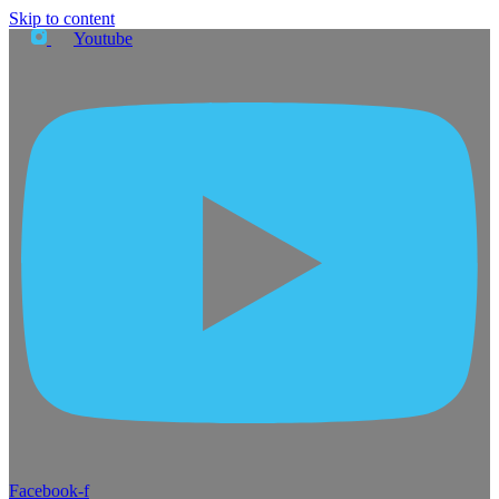
Skip to content
Youtube
Facebook-f