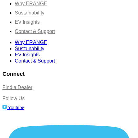
Why ERANGE
Sustainability
EV Insights
Contact & Support
Why ERANGE
Sustainability
EV Insights
Contact & Support
Connect
Find a Dealer
Follow Us
Youtube