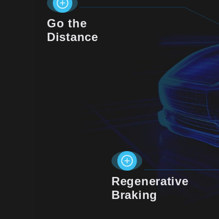
Go the
Distance
Regenerative
Braking