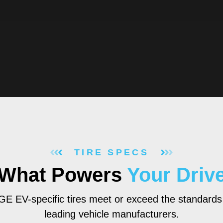
TIRE SPECS
What Powers
Your Driv
 EV-specific tires meet or exceed the standards
leading vehicle manufacturers.