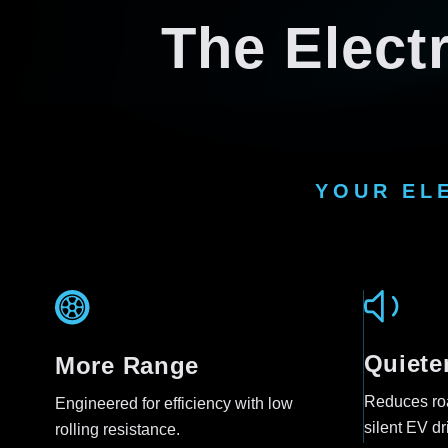
The Electr
YOUR EL
Quiete
More Range
Reduces roa
Engineered for efficiency with low
silent EV dr
rolling resistance.