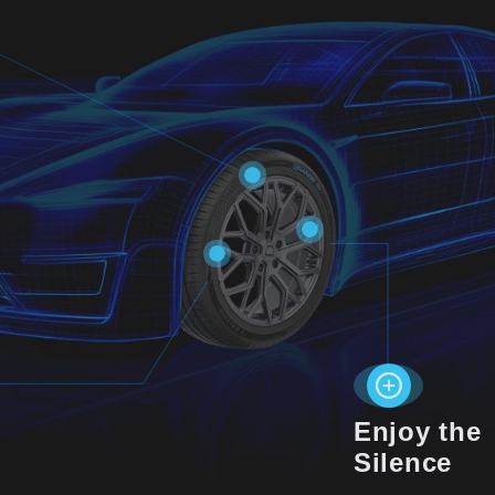
Enjoy the
Silence