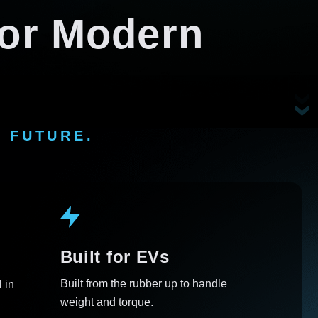
 for Modern
 FUTURE.
Built for EVs
Built from the rubber up to handle
 in
weight and torque.