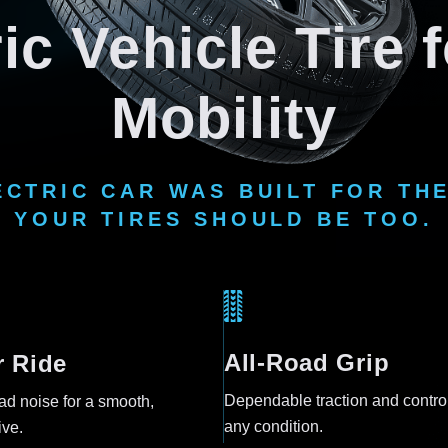
ic Vehicle Tire
Mobility
ECTRIC CAR WAS BUILT FOR THE
YOUR TIRES SHOULD BE TOO.
All-Road Grip
r Ride
Dependable traction and control
d noise for a smooth,
any condition.
ive.