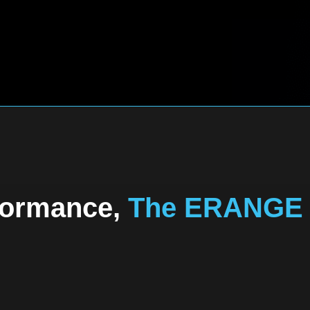
formance,
The ERANGE