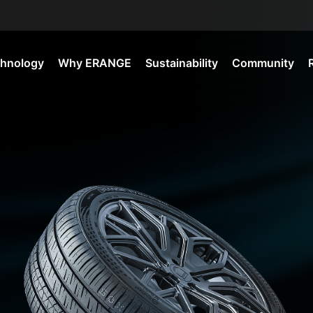
hnology
Why ERANGE
Sustainability
Community