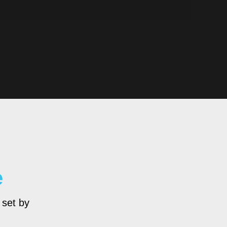
e
 set by