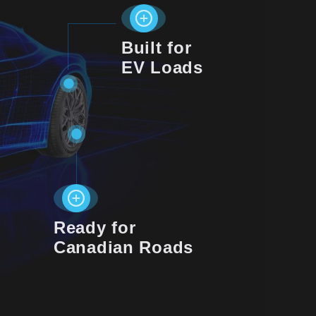
Built for
EV Loads
Ready for
Canadian Roads