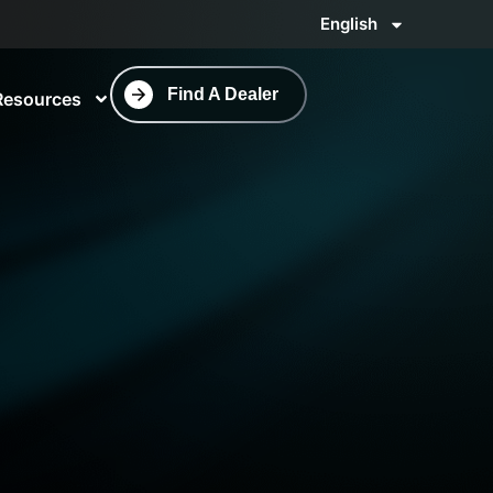
English
Find A Dealer
Resources