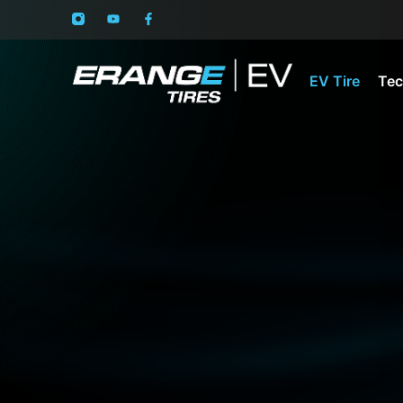
EV Tire
Tec