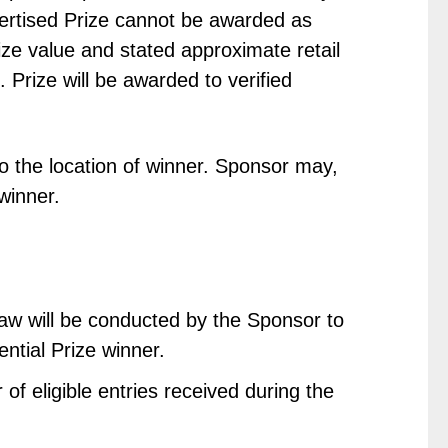
dvertised Prize cannot be awarded as
ize value and stated approximate retail
. Prize will be awarded to verified
o the location of winner. Sponsor may,
 winner.
raw will be conducted by the Sponsor to
ential Prize winner.
of eligible entries received during the