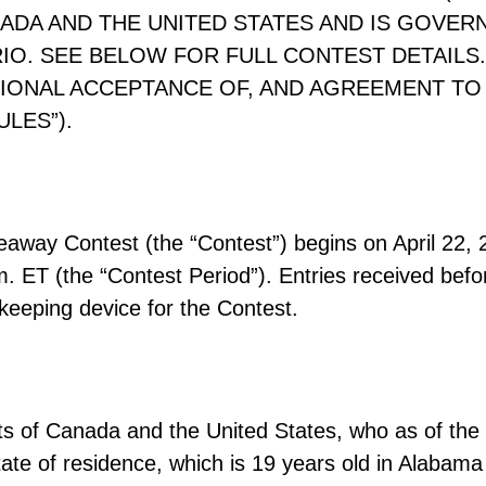
ADA AND THE UNITED STATES AND IS GOVER
O. SEE BELOW FOR FULL CONTEST DETAILS. 
IONAL ACCEPTANCE OF, AND AGREEMENT TO 
LES”).
ay Contest (the “Contest”) begins on April 22, 2
. ET (the “Contest Period”). Entries received befor
-keeping device for the Contest.
nts of Canada and the United States, who as of the
r state of residence, which is 19 years old in Alaba