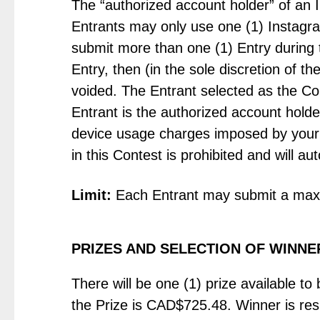
The “authorized account holder” of an 
Entrants may only use one (1) Instagram
submit more than one (1) Entry during 
Entry, then (in the sole discretion of t
voided. The Entrant selected as the Co
Entrant is the authorized account hold
device usage charges imposed by your 
in this Contest is prohibited and will aut
Limit:
Each Entrant may submit a maxi
PRIZES AND SELECTION OF WINNE
There will be one (1) prize available to
the Prize is CAD$725.48. Winner is respon