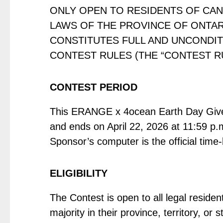
ONLY OPEN TO RESIDENTS OF CAN
LAWS OF THE PROVINCE OF ONTARI
CONSTITUTES FULL AND UNCONDIT
CONTEST RULES (THE “CONTEST RU
CONTEST PERIOD
This ERANGE x 4ocean Earth Day Giveaw
and ends on April 22, 2026 at 11:59 p.m
Sponsor’s computer is the official time
ELIGIBILITY
The Contest is open to all legal reside
majority in their province, territory, o