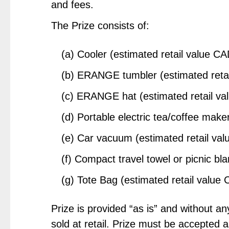
and fees.
The Prize consists of:
(a) Cooler (estimated retail value C
(b) ERANGE tumbler (estimated reta
(c) ERANGE hat (estimated retail v
(d) Portable electric tea/coffee mak
(e) Car vacuum (estimated retail va
(f) Compact travel towel or picnic bl
(g) Tote Bag (estimated retail value
Prize is provided “as is” and without 
sold at retail. Prize must be accepted 