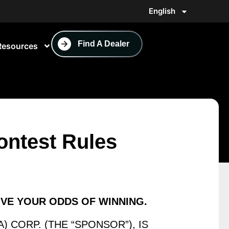
English
Find A Dealer
Resources
ntest Rules
OVE YOUR
ODDS OF WINNING.
) CORP. (THE “SPONSOR”), IS