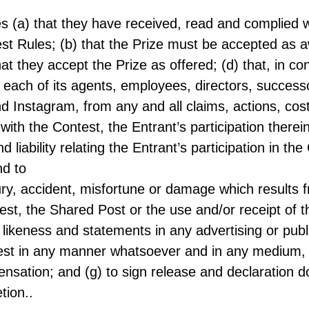
es (a) that they have received, read and complied w
est Rules; (b) that the Prize must be accepted as a
hat they accept the Prize as offered; (d) that, in co
ach of its agents, employees, directors, successor
d Instagram, from any and all claims, actions, cost
n with the Contest, the Entrant’s participation therei
nd liability relating the Entrant’s participation in t
nd to
ury, accident, misfortune or damage which results f
st, the Shared Post or the use and/or receipt of th
likeness and statements in any advertising or public
st in any manner whatsoever and in any medium, in
pensation; and (g) to sign release and declaration 
tion..