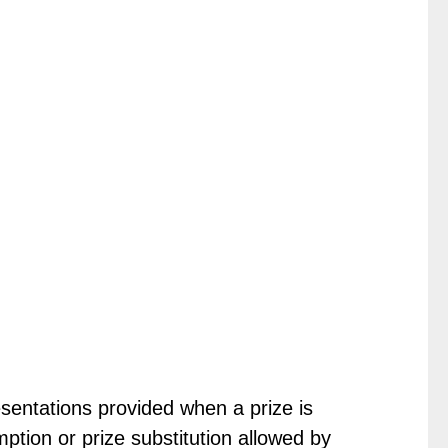
sentations provided when a prize is
ption or prize substitution allowed by