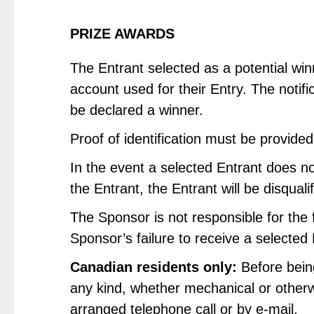
PRIZE AWARDS
The Entrant selected as a potential win
account used for their Entry. The notifi
be declared a winner.
Proof of identification must be provided
In the event a selected Entrant does no
the Entrant, the Entrant will be disquali
The Sponsor is not responsible for the f
Sponsor’s failure to receive a selected
Canadian residents only:
Before being
any kind, whether mechanical or otherwi
arranged telephone call or by e-mail.