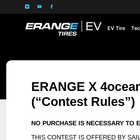
EV Tire
Tec
ERANGE X 4ocean 
(“Contest Rules”)
NO PURCHASE IS NECESSARY TO 
THIS CONTEST IS OFFERED BY SAILU