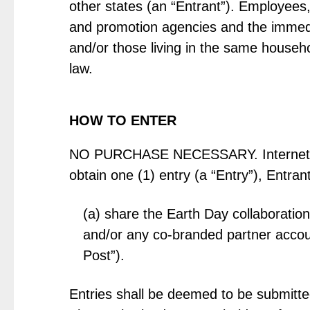
other states (an “Entrant”). Employees, 
and promotion agencies and the immedia
and/or those living in the same househo
law.
HOW TO ENTER
NO PURCHASE NECESSARY. Internet acc
obtain one (1) entry (a “Entry”), Entra
(a) share the Earth Day collaboratio
and/or any co-branded partner accoun
Post”).
Entries shall be deemed to be submitte