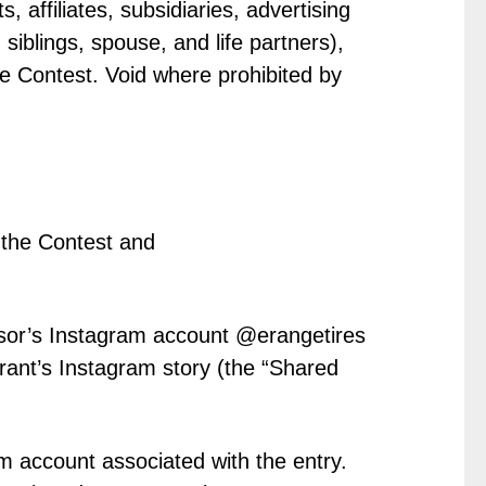
 affiliates, subsidiaries, advertising
iblings, spouse, and life partners),
he Contest. Void where prohibited by
the Contest and
onsor’s Instagram account @erangetires
rant’s Instagram story (the “Shared
m account associated with the entry.