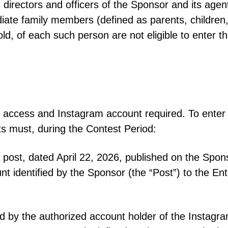
directors and officers of the Sponsor and its agents,
te family members (defined as parents, children, s
ld, of each such person are not eligible to enter t
ess and Instagram account required. To enter 
nts must, during the Contest Period:
n post, dated April 22, 2026, published on the Sp
t identified by the Sponsor (the “Post”) to the Ent
d by the authorized account holder of the Instagra