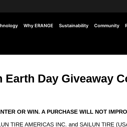
hnology
Why ERANGE
Sustainability
Community
Earth Day Giveaway Co
ENTER OR WIN. A PURCHASE WILL NOT IMPR
N TIRE AMERICAS INC. and SAILUN TIRE (USA