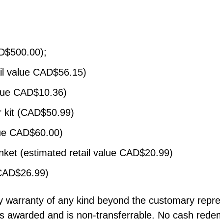
AD$500.00);
il value CAD$56.15)
alue CAD$10.36)
er kit (CAD$50.99)
lue CAD$60.00)
anket (estimated retail value CAD$20.99)
 CAD$26.99)
any warranty of any kind beyond the customary repre
as awarded and is non-transferrable. No cash redem