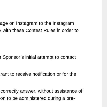
essage on Instagram to the Instagram
ly with these Contest Rules in order to
 Sponsor’s initial attempt to contact
nt to receive notification or for the
 correctly answer, without assistance of
ion to be administered during a pre-