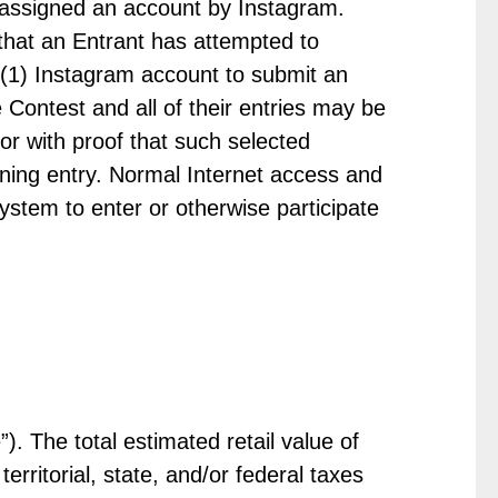
 assigned an account by Instagram.
 that an Entrant has attempted to
 (1) Instagram account to submit an
e Contest and all of their entries may be
r with proof that such selected
nning entry. Normal Internet access and
stem to enter or otherwise participate
). The total estimated retail value of
erritorial, state, and/or federal taxes