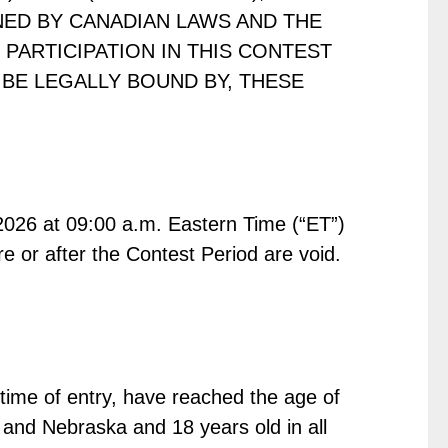
NED BY CANADIAN LAWS AND THE
PARTICIPATION IN THIS CONTEST
BE LEGALLY BOUND BY, THESE
026 at 09:00 a.m. Eastern Time (“ET”)
e or after the Contest Period are void.
 time of entry, have reached the age of
ma and Nebraska and 18 years old in all