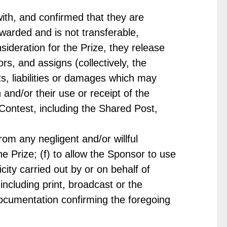
ith, and confirmed that they are
warded and is not transferable,
nsideration for the Prize, they release
s, and assigns (collectively, the
s, liabilities or damages which may
n and/or their use or receipt of the
he Contest, including the Shared Post,
rom any negligent and/or willful
e Prize; (f) to allow the Sponsor to use
ity carried out by or on behalf of
cluding print, broadcast or the
documentation confirming the foregoing