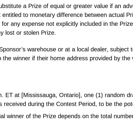
ubstitute a Prize of equal or greater value if an a
 entitled to monetary difference between actual Pr
 for any expense not explicitly included in the Prize
y lost or stolen Prize.
Sponsor’s warehouse or at a local dealer, subject t
 to the winner if their home address provided by the
m. ET at [Mississauga, Ontario], one (1) random d
ies received during the Contest Period, to be the pot
al winner of the Prize depends on the total number 