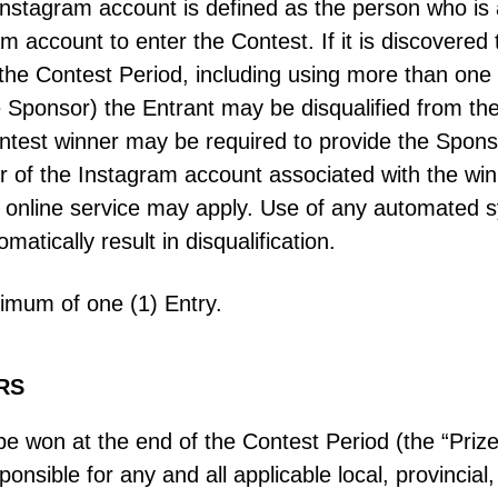
Instagram account is defined as the person who is
 account to enter the Contest. If it is discovered
the Contest Period, including using more than one
he Sponsor) the Entrant may be disqualified from th
ntest winner may be required to provide the Sponso
er of the Instagram account associated with the wi
online service may apply. Use of any automated sy
omatically result in disqualification.
mum of one (1) Entry.
RS
 be won at the end of the Contest Period (the “Prize”
sible for any and all applicable local, provincial, t