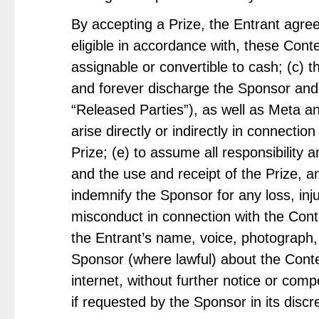
By accepting a Prize, the Entrant agre
eligible in accordance with, these Cont
assignable or convertible to cash; (c) t
and forever discharge the Sponsor and e
“Released Parties”), as well as Meta an
arise directly or indirectly in connectio
Prize; (e) to assume all responsibility a
and the use and receipt of the Prize, a
indemnify the Sponsor for any loss, inj
misconduct in connection with the Conte
the Entrant’s name, voice, photograph, 
Sponsor (where lawful) about the Conte
internet, without further notice or com
if requested by the Sponsor in its discre