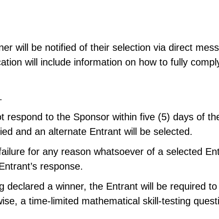
ner will be notified of their selection via direct m
cation will include information on how to fully comp
.
t respond to the Sponsor within five (5) days of the
fied and an alternate Entrant will be selected.
ailure for any reason whatsoever of a selected Entra
 Entrant’s response.
 declared a winner, the Entrant will be required to
se, a time-limited mathematical skill-testing quest