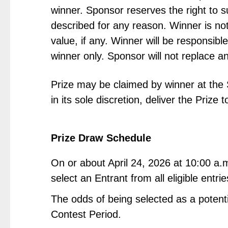
winner. Sponsor reserves the right to s
described for any reason. Winner is not
value, if any. Winner will be responsible
winner only. Sponsor will not replace an
Prize may be claimed by winner at the 
in its sole discretion, deliver the Prize
Prize Draw Schedule
On or about April 24, 2026 at 10:00 a.
select an Entrant from all eligible entr
The odds of being selected as a potenti
Contest Period.